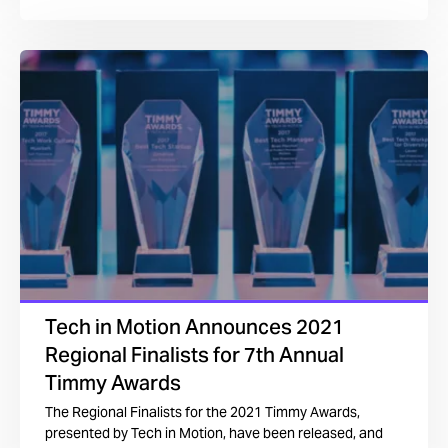
Tech in Motion Announces 2021
Regional Finalists for 7th Annual
Timmy Awards
The Regional Finalists for the 2021 Timmy Awards,
presented by Tech in Motion, have been released, and