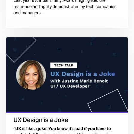
Last year’s Annual Timmy Awards highlighted the
resilience and agility demonstrated by tech companies
and managers...
UX Design is a Joke
“UX is like a joke. You know it’s bad if you have to