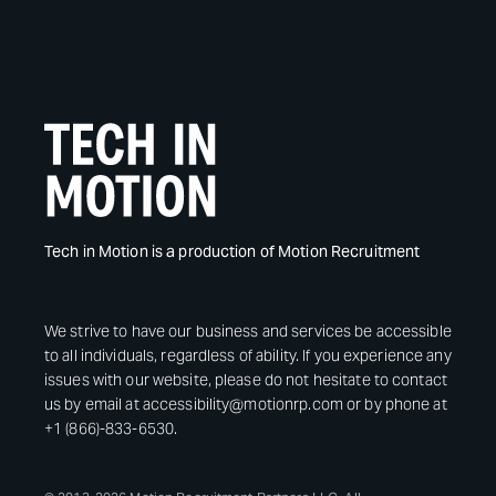
Tech in Motion is a production of Motion Recruitment
We strive to have our business and services be accessible
to all individuals, regardless of ability. If you experience any
issues with our website, please do not hesitate to contact
us by email at accessibility@motionrp.com or by phone at
+1 (866)-833-6530.