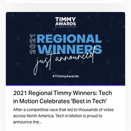
2021 Regional Timmy Winners: Tech
in Motion Celebrates 'Best in Tech'
After a competitive race that led to thousands of votes
across North America, Tech in Motion is proud to
announce the...