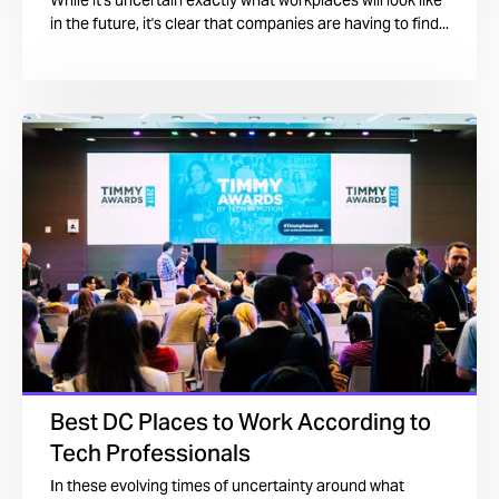
While it's uncertain exactly what workplaces will look like
in the future, it's clear that companies are having to find...
Best DC Places to Work According to
Tech Professionals
In these evolving times of uncertainty around what