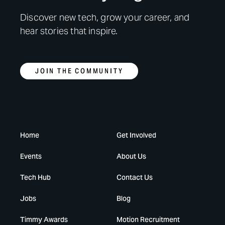
Discover new tech, grow your career, and
hear stories that inspire.
JOIN THE COMMUNITY
Home
Get Involved
Events
About Us
Tech Hub
Contact Us
Jobs
Blog
Timmy Awards
Motion Recruitment