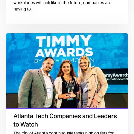
workplaces will look like in the future, companies are
having to...
Atlanta Tech Companies and Leaders
to Watch
The city of Atlanta continuously ranks high on lists for