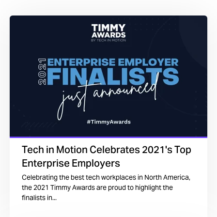
Tech in Motion Celebrates 2021's Top
Enterprise Employers
Celebrating the best tech workplaces in North America,
the 2021 Timmy Awards are proud to highlight the
finalists in...