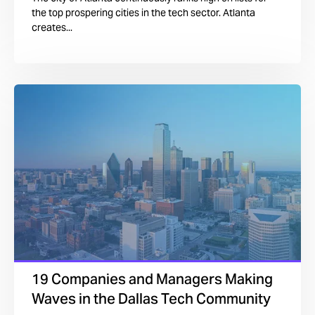
the top prospering cities in the tech sector. Atlanta
creates...
19 Companies and Managers Making
Waves in the Dallas Tech Community