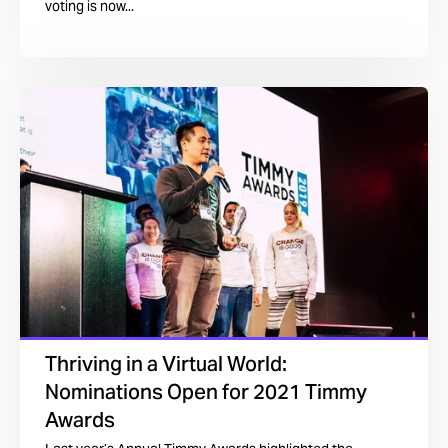
voting is now...
Thriving in a Virtual World:
Nominations Open for 2021 Timmy
Awards