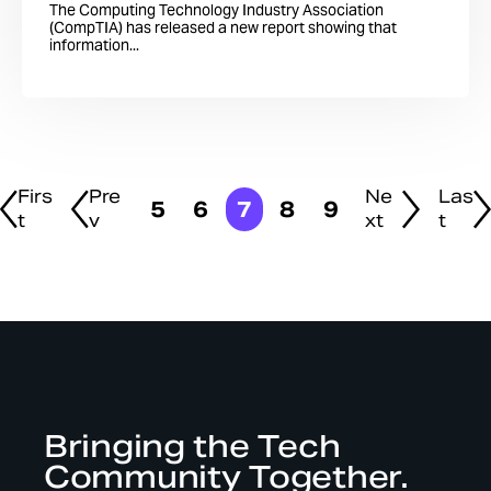
The Computing Technology Industry Association
(CompTIA) has released a new report showing that
information...
Firs
Pre
Ne
Las
5
6
7
8
9
t
v
xt
t
Bringing the Tech
Community Together.