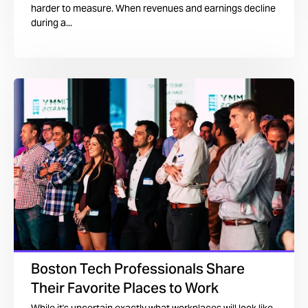
harder to measure. When revenues and earnings decline
during a...
Boston Tech Professionals Share
Their Favorite Places to Work