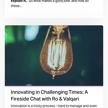
explain it.”
So what makes a good joke, and how do
these...
Innovating in Challenging Times: A
Fireside Chat with Ro & Valqari
Innovation is a tricky process – hard to manage and even