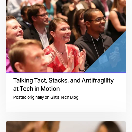
Talking Tact, Stacks, and Antifragility
at Tech in Motion
Posted originally on
Gilt's Tech Blog