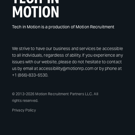
Tech in Motion is a production of Motion Recruitment
We strive to have our business and services be accessible
to all individuals, regardless of ability. If you experience any
issues with our website, please do not hesitate to contact
us by email at accessibility@motionrp.com or by phone at
+1 (866)-833-6530.
© 2013-2026 Motion Recruitment Partners LLC. All
rights reserved.
Privacy Policy