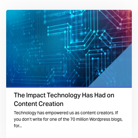
The Impact Technology Has Had on
Content Creation
Technology has empowered us as content creators. If
you don’t write for one of the 70 million Wordpress blogs,
for...