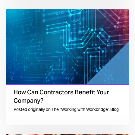
How Can Contractors Benefit Your
Company?
Posted originally on
The "Working with Workbridge" Blog