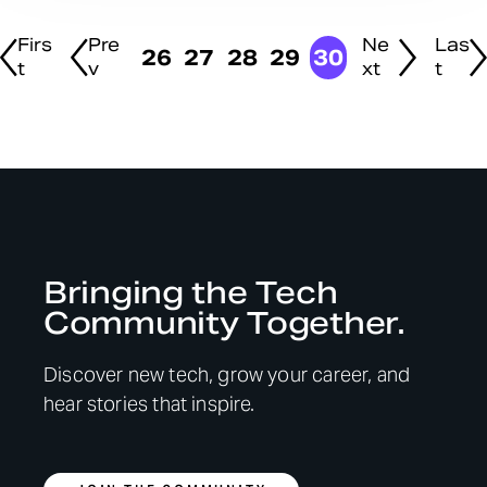
Firs
Pre
Ne
Las
26
27
28
29
30
t
v
xt
t
Bringing the Tech
Community Together.
Discover new tech, grow your career, and
hear stories that inspire.