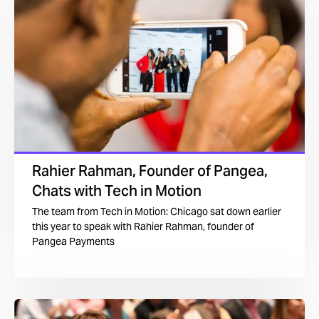
Rahier Rahman, Founder of Pangea,
Chats with Tech in Motion
The team from Tech in Motion: Chicago sat down earlier
this year to speak with Rahier Rahman, founder of
Pangea Payments