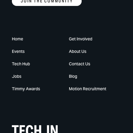
JOIN THE COMMUNITY
Home
Get Involved
Events
About Us
Tech Hub
Contact Us
Jobs
Blog
Timmy Awards
Motion Recruitment