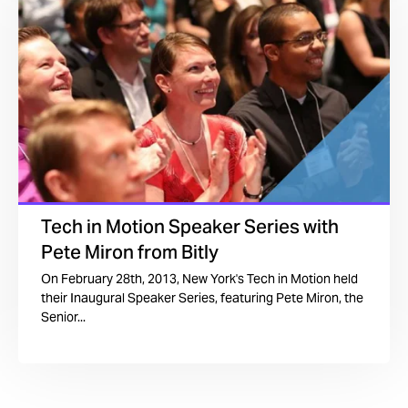
Tech in Motion Speaker Series with
Pete Miron from Bitly
On February 28th, 2013, New York's Tech in Motion held
their Inaugural Speaker Series, featuring Pete Miron, the
Senior...