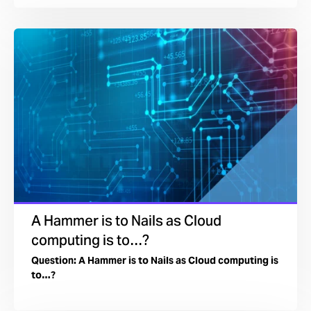
A Hammer is to Nails as Cloud
computing is to…?
Question: A Hammer is to Nails as Cloud computing is
to…?