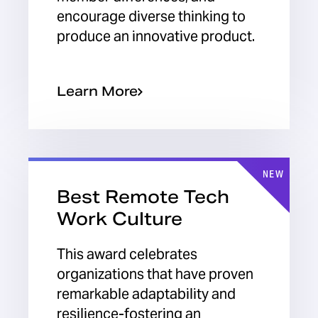
encourage diverse thinking to
produce an innovative product.
Learn More
NEW
Best Remote Tech
Work Culture
This award celebrates
organizations that have proven
remarkable adaptability and
resilience-fostering an