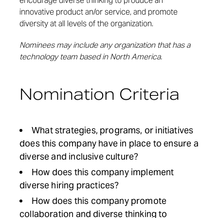
encourage diverse thinking to produce an
innovative product an/or service, and promote
diversity at all levels of the organization.
Nominees may include any organization that has a
technology team based in North America.
Nomination Criteria
What strategies, programs, or initiatives
does this company have in place to ensure a
diverse and inclusive culture?
How does this company implement
diverse hiring practices?
How does this company promote
collaboration and diverse thinking to