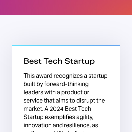
Best Tech Startup
This award recognizes a startup
built by forward-thinking
leaders with a product or
service that aims to disrupt the
market. A 2024 Best Tech
Startup exemplifies agility,
innovation and resilience, as