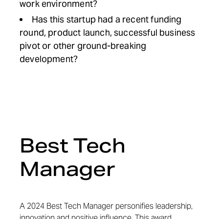
work environment?
Has this startup had a recent funding
round, product launch, successful business
pivot or other ground-breaking
development?
Best Tech
Manager
A 2024 Best Tech Manager personifies leadership,
innovation and positive influence. This award