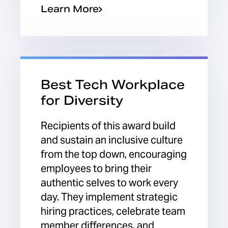
Learn More
Best Tech Workplace
for Diversity
Recipients of this award build
and sustain an inclusive culture
from the top down, encouraging
employees to bring their
authentic selves to work every
day. They implement strategic
hiring practices, celebrate team
member differences, and