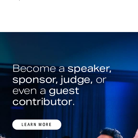
Become a
speaker,
sponsor, judge,
or
even a
guest
contributor
.
LEARN MORE