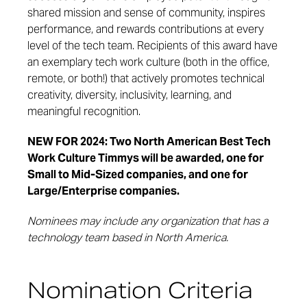
shared mission and sense of community, inspires
performance, and rewards contributions at every
level of the tech team. Recipients of this award have
an exemplary tech work culture (both in the office,
remote, or both!) that actively promotes technical
creativity, diversity, inclusivity, learning, and
meaningful recognition.
NEW FOR 2024: Two North American Best Tech
Work Culture Timmys will be awarded, one for
Small to Mid-Sized companies, and one for
Large/Enterprise companies.
Nominees may include any organization that has a
technology team based in North America.
Nomination Criteria