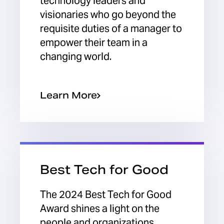
technology leaders and
visionaries who go beyond the
requisite duties of a manager to
empower their team in a
changing world.
Learn More
Best Tech for Good
The 2024 Best Tech for Good
Award shines a light on the
people and organizations