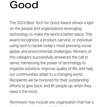
Good
The 2024 Best Tech for Good Award shines a light
on the people and organizations leveraging
technology to make the world a better place. This
award recognizes a product, service, or individual
using tech to tackle today’s most pressing social,
global, and environmental challenges. Winners of
this category successfully answered the call to
serve, harnessing the power of technology to
organize solutions, improve quality of life, and help
our communities adapt to a changing world.
Recipients will be honored for their outstanding
efforts to give back, and lift people up, when they
need it the most.
Nominees may include any organization that has a