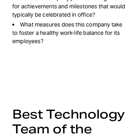
for achievements and milestones that would
typically be celebrated in office?
What measures does this company take
to foster a healthy work-life balance for its
employees?
Best Technology
Team of the