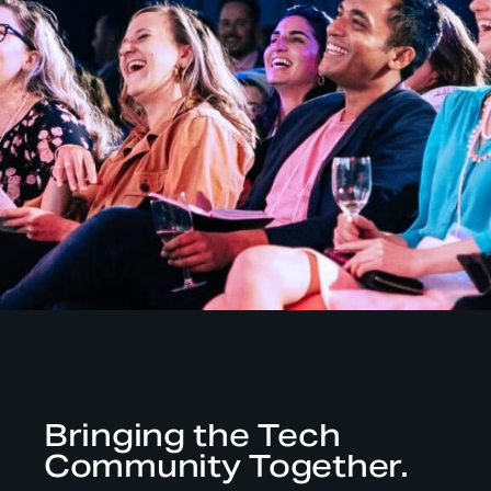
Bringing the Tech
Community Together.