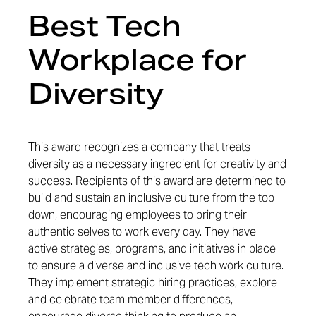
Best Tech
Workplace for
Diversity
This award recognizes a company that treats
diversity as a necessary ingredient for creativity and
success. Recipients of this award are determined to
build and sustain an inclusive culture from the top
down, encouraging employees to bring their
authentic selves to work every day. They have
active strategies, programs, and initiatives in place
to ensure a diverse and inclusive tech work culture.
They implement strategic hiring practices, explore
and celebrate team member differences,