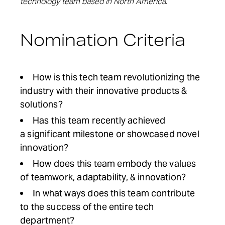
technology team based in North America.
Nomination Criteria
How is this tech team revolutionizing the
industry with their innovative products &
solutions
?
Has this team recently
a
c
h
i
e
v
e
d
a
s
i
g
n
i
f
i
c
a
n
t
m
i
l
e
s
t
o
n
e
o
r
showcased
novel
innovation
?
How does this team e
mbody
the values
of
teamwork
,
adaptability
, &
innovation
?
In what
ways
does this
team
c
ontribute
to the success of the entire tech
department
?