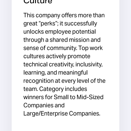
Culture
This company offers more than
great “perks”; it successfully
unlocks employee potential
through a shared mission and
sense of community. Top work
cultures actively promote
technical creativity, inclusivity,
learning, and meaningful
recognition at every level of the
team. Category includes
winners for Small to Mid-Sized
Companies and
Large/Enterprise Companies.