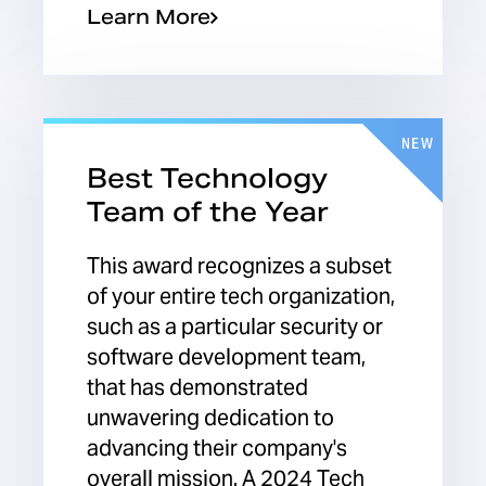
Learn More
NEW
Best Technology
Team of the Year
This award recognizes a subset
of your entire tech organization,
such as a particular security or
software development team,
that has demonstrated
unwavering dedication to
advancing their company's
overall mission. A 2024 Tech