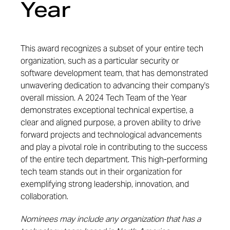
Year
This award recognizes a subset of your entire tech
organization, such as a particular security or
software development team, that has
demonstrated
unwavering dedication to advancing their company's
overall mission. A 2024 Tech Team of the Year
demonstrates
exceptional technical
expertise
, a
clear and aligned purpose, a proven ability to drive
forward projects and technological advancements
and
play a pivotal role in contributing to the success
of the entire tech department. This high-performing
tech team stands out in their organization for
exemplifying strong leadership, innovation, and
collaboration.
Nominees may include any organization that has a