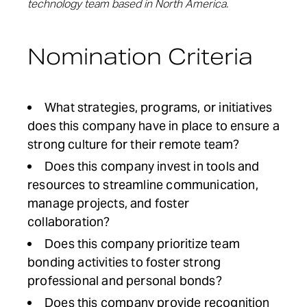
technology team based in North America.
Nomination Criteria
What strategies, programs, or initiatives
does this company have in place to ensure a
strong culture for their remote team?
Does this company invest in tools
and
resources
to streamline communication,
manage projects
, and
foster
collaboration
?
Does this company prioritize team
bonding activities to foster strong
professional and personal bonds?
Does this company provide recognition