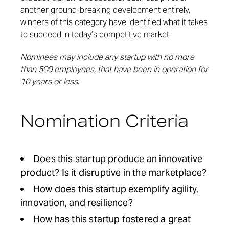
another ground-breaking development entirely,
winners of this category have identified what it takes
to succeed in today’s competitive market.
Nominees may include any startup with no more
than 500 employees, that have been in operation for
10 years or less.
Nomination Criteria
Does this startup produce an innovative
product? Is it disruptive in the marketplace?
How does this startup exemplify agility,
innovation, and resilience?
How has this startup fostered a great