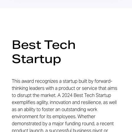
Best Tech
Startup
This award recognizes a startup built by forward-
thinking leaders with a product or service that aims
to disrupt the market. A 2024 Best Tech Startup
exemplifies agility, innovation and resilience, as well
as an ability to foster an outstanding work
environment for its employees. Whether
demonstrated by a major funding round, a recent
product launch, a successful business pivot or