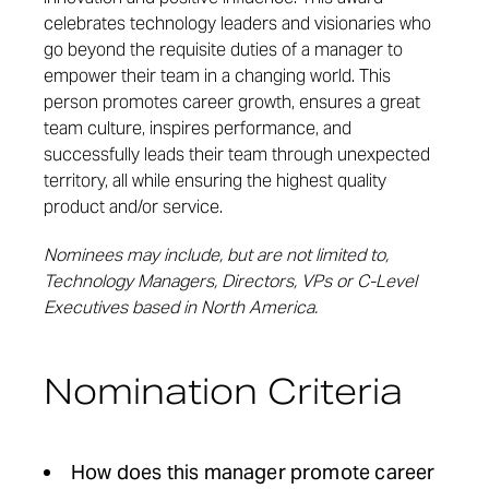
celebrates technology leaders and visionaries who
go beyond the requisite duties of a manager to
empower their team in a changing world. This
person promotes career growth, ensures a great
team culture, inspires performance, and
successfully leads their team through unexpected
territory, all while ensuring the highest quality
product and/or service.
Nominees may include, but are not limited to,
Technology Managers, Directors, VPs or C-Level
Executives based in North America.
Nomination Criteria
How does this manager promote career