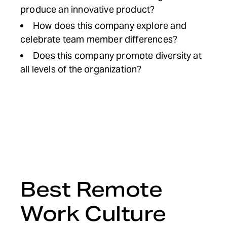
produce an innovative product?
How does this company explore and
celebrate team member differences?
Does this company promote diversity at
all levels of the organization?
Best Remote
Work Culture