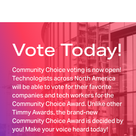
Vote Today!
Community Choice voting is now open!
Technologists across North America
will be able to vote for their favorite
companies and tech workers for the
Community Choice Award. Unlike other
Timmy Awards, the brand-new
Community Choice Award is decided by
you! Make your voice heard today!