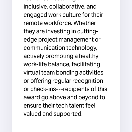
inclusive, collaborative, and
engaged work culture for their
remote workforce. Whether
they are investing in cutting-
edge project management or
communication technology,
actively promoting a healthy
work-life balance, facilitating
virtual team bonding activities,
or offering regular recognition
or check-ins---recipients of this
award go above and beyond to
ensure their tech talent feel
valued and supported.