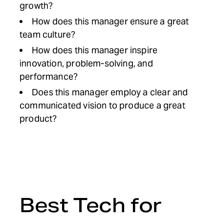
growth?
How does this manager ensure a great
team culture?
How does this manager inspire
innovation, problem-solving, and
performance?
Does this manager employ a clear and
communicated vision to produce a great
product?
Best Tech for