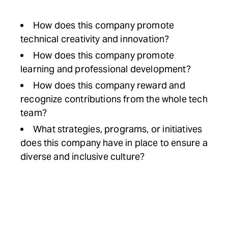
How does this company promote
technical creativity and innovation?
How does this company promote
learning and professional development?
How does this company reward and
recognize contributions from the whole tech
team?
What strategies, programs, or initiatives
does this company have in place to ensure a
diverse and inclusive culture?