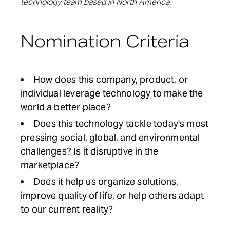
technology team based in North America.
Nomination Criteria
How does this company, product, or
individual leverage technology to make the
world a better place?
Does this technology tackle today's most
pressing social, global, and environmental
challenges? Is it disruptive in the
marketplace?
Does it help us organize solutions,
improve quality of life, or help others adapt
to our current reality?