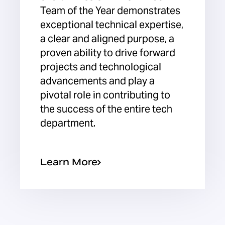
Team of the Year demonstrates
exceptional technical expertise,
a clear and aligned purpose, a
proven ability to drive forward
projects and technological
advancements and play a
pivotal role in contributing to
the success of the entire tech
department.
Learn More