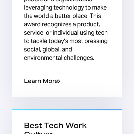
leveraging technology to make
the world a better place. This
award recognizes a product,
service, or individual using tech
to tackle today’s most pressing
social, global, and
environmental challenges.
Learn More
Best Tech Work