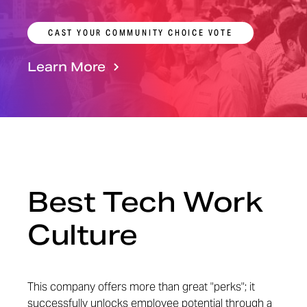
CAST YOUR COMMUNITY CHOICE VOTE
Learn More
Best Tech Work
Culture
This company offers more than great "perks"; it
successfully unlocks employee potential through a