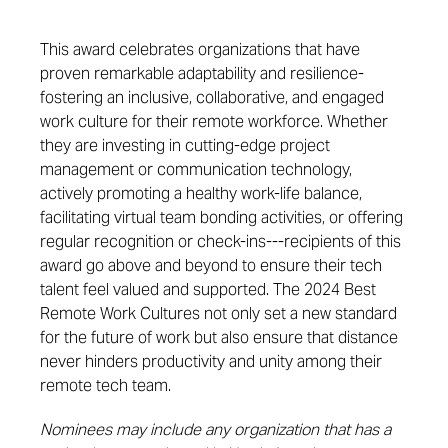
This award celebrates organizations that have
proven remarkable adaptability and resilience-
fostering an inclusive, collaborative, and engaged
work culture for their remote workforce.
Whether
they are investing in
cutting-edge
project
management or communication
technology,
actively promoting a healthy work-life balance,
facilitating
virtual
team bonding activities, or offering
regular recognition or check-ins-
--
r
ecipients of this
award go
above and beyond
to ensure their tech
talent feel
valued and supported
.
The 2024 Best
Remote Work Cultures not only set a new standard
for the future of work but also ensure that distance
never hinders
productivity and
unity among their
remote tech team.
Nominees may include any organization that has a