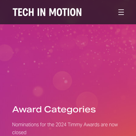
Award Categories
Nominations for the 2024 Timmy Awards are now
closed