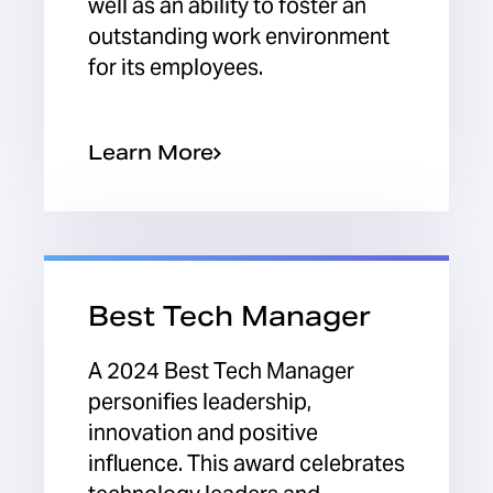
well as an ability to foster an
outstanding work environment
for its employees.
Learn More
Best Tech Manager
A 2024 Best Tech Manager
personifies leadership,
innovation and positive
influence. This award celebrates