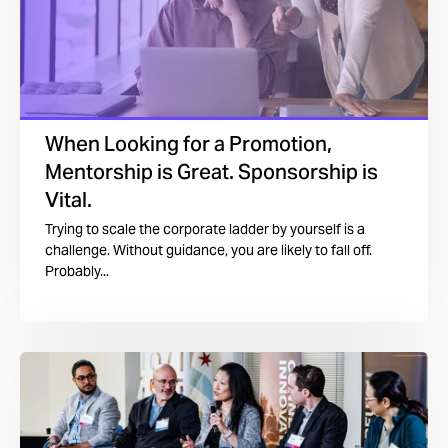
When Looking for a Promotion,
Mentorship is Great. Sponsorship is
Vital.
Trying to scale the corporate ladder by yourself is a
challenge. Without guidance, you are likely to fall off.
Probably...