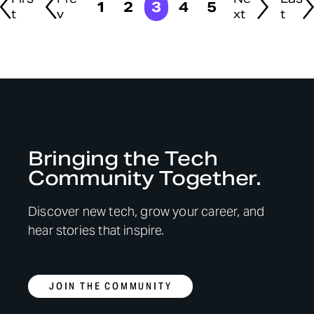
1
2
3
4
5
t
v
xt
t
Bringing the Tech
Community Together.
Discover new tech, grow your career, and
hear stories that inspire.
JOIN THE COMMUNITY