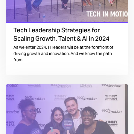
Tech Leadership Strategies for
Scaling Growth, Talent & AI in 2024
As we enter 2024, IT leaders will be at the forefront of
driving growth and innovation. And we know the path
from...