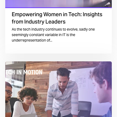
Empowering Women in Tech: Insights
from Industry Leaders
As the tech industry continues to evolve, sadly one
seemingly constant variable in IT is the
underrepresentation of...