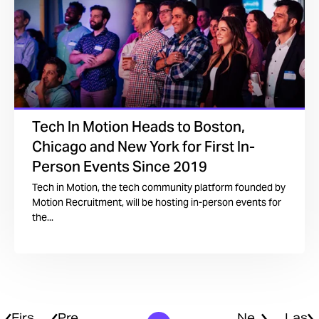
Tech In Motion Heads to Boston,
Chicago and New York for First In-
Person Events Since 2019
Tech in Motion, the tech community platform founded by
Motion Recruitment, will be hosting in-person events for
the...
Firs
Pre
Ne
Las