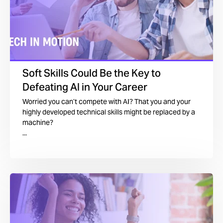
Soft Skills Could Be the Key to
Defeating AI in Your Career
Worried you can’t compete with AI? That you and your
highly developed technical skills might be replaced by a
machine?
...