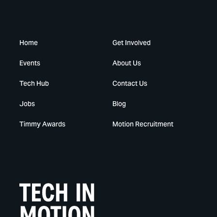
Home
Get Involved
Events
About Us
Tech Hub
Contact Us
Jobs
Blog
Timmy Awards
Motion Recruitment