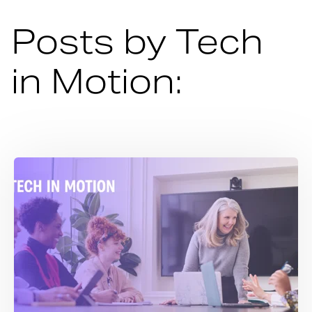
Posts by Tech
in Motion: