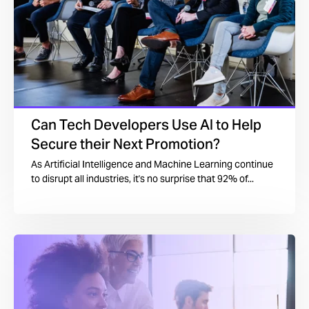
Can Tech Developers Use AI to Help
Secure their Next Promotion?
As Artificial Intelligence and Machine Learning continue
to disrupt all industries, it's no surprise that 92% of...