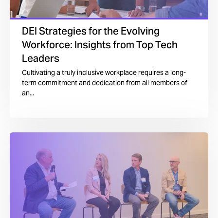
DEI Strategies for the Evolving
Workforce: Insights from Top Tech
Leaders
Cultivating a truly inclusive workplace requires a long-
term commitment and dedication from all members of
an...