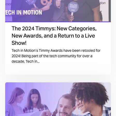
The 2024 Timmys: New Categories,
New Awards, and a Return to a Live
Show!
Tech in Motion’s Timmy Awards have been retooled for
2024! Being part of the tech community for over a
decade, Tech in...