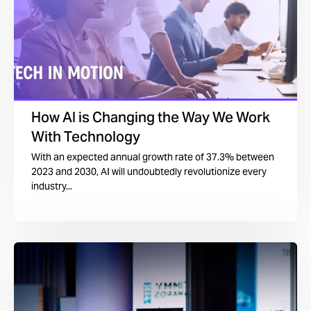
How AI is Changing the Way We Work
With Technology
With an expected annual growth rate of 37.3% between
2023 and 2030, AI will undoubtedly revolutionize every
industry...