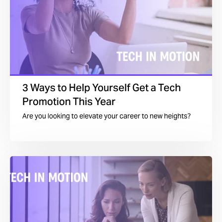
3 Ways to Help Yourself Get a Tech
Promotion This Year
Are you looking to elevate your career to new heights?