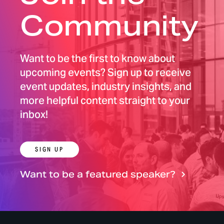
Community
Want to be the first to know about
upcoming events? Sign up to receive
event updates, industry insights, and
more helpful content straight to your
inbox!
SIGN UP
Want to be a featured speaker?