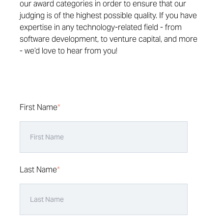
our award categories in order to ensure that our
judging is of the highest possible quality. If you have
expertise in any technology-related field - from
software development, to venture capital, and more
- we’d love to hear from you!
First Name
*
Last Name
*