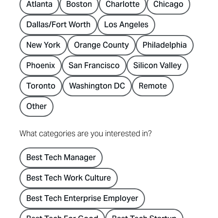
Atlanta
Boston
Charlotte
Chicago
Dallas/Fort Worth
Los Angeles
New York
Orange County
Philadelphia
Phoenix
San Francisco
Silicon Valley
Toronto
Washington DC
Remote
Other
What categories are you interested in?
Best Tech Manager
Best Tech Work Culture
Best Tech Enterprise Employer