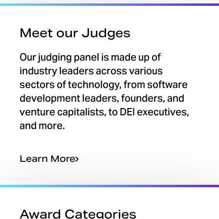
Meet our Judges
Our judging panel is made up of
industry leaders across various
sectors of technology, from software
development leaders, founders, and
venture capitalists, to DEI executives,
and more.
Learn More
Award Categories