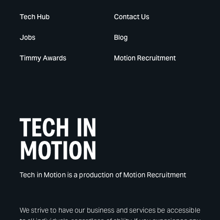
Tech Hub
Contact Us
Jobs
Blog
Timmy Awards
Motion Recruitment
Tech in Motion is a production of Motion Recruitment
We strive to have our business and services be accessible