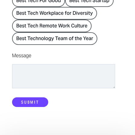
Best Tech For Good
Best Tech Startup
Best Tech Workplace for Diversity
Best Tech Remote Work Culture
Best Technology Team of the Year
Message