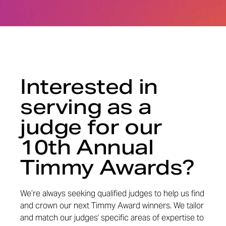
Interested in
serving as a
judge for our
10th Annual
Timmy Awards?
We’re always seeking qualified judges to help us find
and crown our next Timmy Award winners. We tailor
and match our judges' specific areas of expertise to