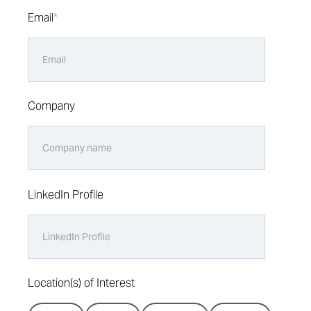
Email
*
Company
LinkedIn Profile
Location(s) of Interest