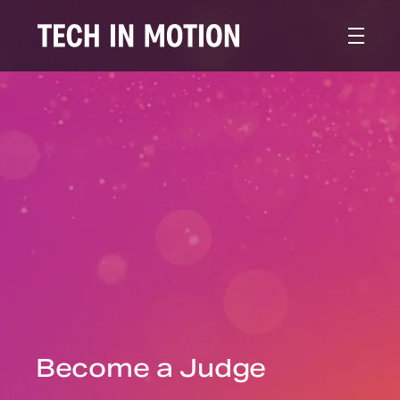
Become a Judge