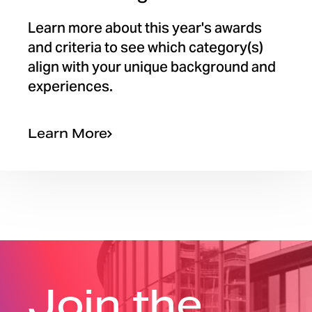
Learn more about this year's awards
and criteria to see which category(s)
align with your unique background and
experiences.
Learn More
Join the