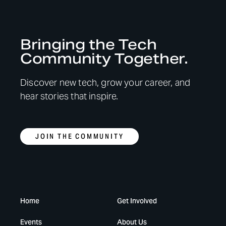
Bringing the Tech
Community Together.
Discover new tech, grow your career, and
hear stories that inspire.
JOIN THE COMMUNITY
Home
Get Involved
Events
About Us