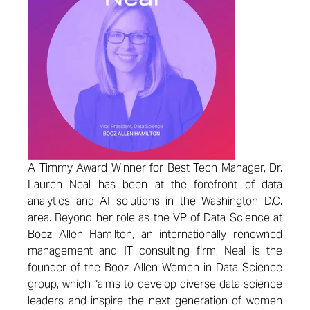
A Timmy Award Winner for Best Tech Manager, Dr.
Lauren Neal has been at the forefront of data
analytics and AI solutions in the Washington D.C.
area. Beyond her role as the VP of Data Science at
Booz Allen Hamilton, an internationally renowned
management and IT consulting firm, Neal is the
founder of the Booz Allen Women in Data Science
group, which “aims to develop diverse data science
leaders and inspire the next generation of women