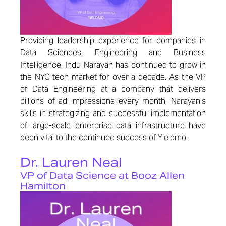
Providing leadership experience for companies in
Data Sciences, Engineering and Business
Intelligence, Indu Narayan has continued to grow in
the NYC tech market for over a decade. As the VP
of Data Engineering at a company that delivers
billions of ad impressions every month, Narayan’s
skills in strategizing and successful implementation
of large-scale enterprise data infrastructure have
been vital to the continued success of Yieldmo.
Dr. Lauren Neal
VP of Data Science at Booz Allen
Hamilton