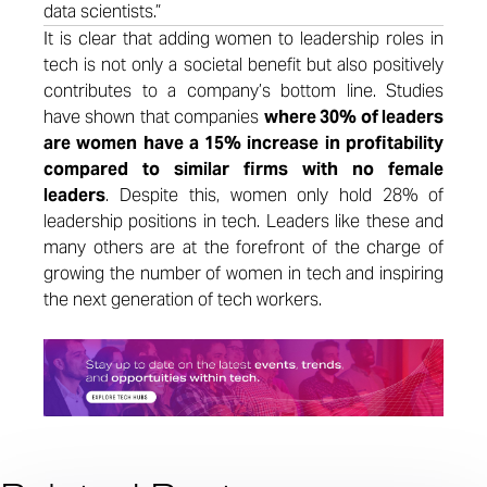
data scientists.”
It is clear that adding women to leadership roles in
tech is not only a societal benefit but also positively
contributes to a company’s bottom line. Studies
have shown that companies
where 30% of leaders
are women have a 15% increase in profitability
compared to similar firms with no female
leaders
.
Despite this, women only hold 28% of
leadership positions in tech. Leaders like these and
many others are at the forefront of the charge of
growing the number of women in tech and inspiring
the next generation of tech workers.