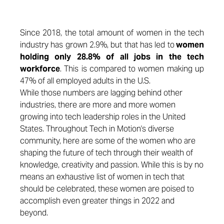
Since 2018, the total amount of women in the tech
industry has grown 2.9%, but that has led to
women
holding only 28.8% of all jobs in the tech
workforce
. This is compared to women making up
47% of all employed adults in the U.S.
While those numbers are lagging behind other
industries, there are more and more women
growing into tech leadership roles in the United
States. Throughout Tech in Motion's diverse
community, here are some of the women who are
shaping the future of tech through their wealth of
knowledge, creativity and passion. While this is by no
means an exhaustive list of women in tech that
should be celebrated, these women are poised to
accomplish even greater things in 2022 and
beyond.