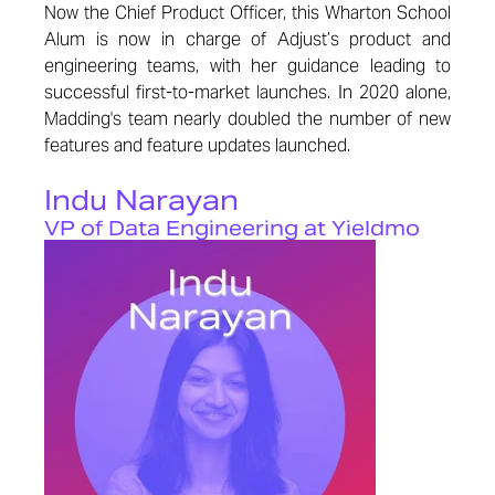
Now the Chief Product Officer, this Wharton School
Alum is now in charge of Adjust’s product and
engineering teams, with her guidance leading to
successful first-to-market launches. In 2020 alone,
Madding's team nearly doubled the number of new
features and feature updates launched.
Indu Narayan
VP of Data Engineering at Yieldmo