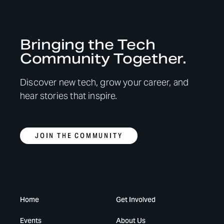
Bringing the Tech
Community Together.
Discover new tech, grow your career, and
hear stories that inspire.
JOIN THE COMMUNITY
Home
Get Involved
Events
About Us