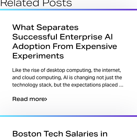
Related Posts
What Separates
Successful Enterprise AI
Adoption From Expensive
Experiments
Like the rise of desktop computing, the internet,
and cloud computing, AI is changing not just the
technology stack, but the expectations placed on
teams, leaders, and individual professionals.
Read more
One...
Boston Tech Salaries in