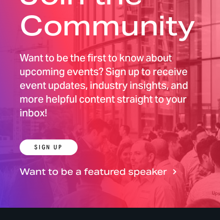
Community
Want to be the first to know about
upcoming events? Sign up to receive
event updates, industry insights, and
more helpful content straight to your
inbox!
SIGN UP
Want to be a featured speaker