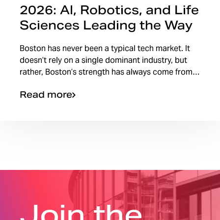
2026: AI, Robotics, and Life
Sciences Leading the Way
Boston has never been a typical tech market. It
doesn’t rely on a single dominant industry, but
rather, Boston’s strength has always come from
convergence: software meeting science,
Read more
research becoming...
Join the