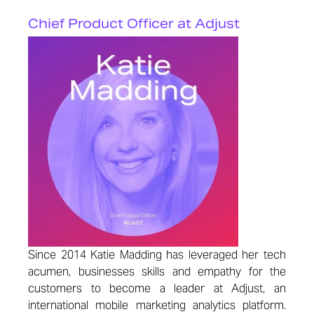
Chief Product Officer at Adjust
Since 2014 Katie Madding has leveraged her tech
acumen, businesses skills and empathy for the
customers to become a leader at Adjust, an
international mobile marketing analytics platform.