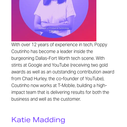
With over 12 years of experience in tech, Poppy
Coutinho has become a leader inside the
burgeoning Dallas-Fort Worth tech scene. With
stints at Google and YouTube (receiving two gold
awards as well as an outstanding contribution award
from Chad Hurley, the co-founder of YouTube),
Coutinho now works at T-Mobile, building a high-
impact team that is delivering results for both the
business and well as the customer.
Katie Madding