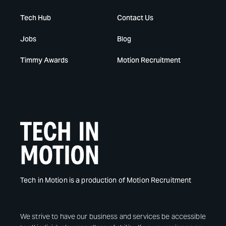
Tech Hub
Contact Us
Jobs
Blog
Timmy Awards
Motion Recruitment
Tech in Motion is a production of Motion Recruitment
We strive to have our business and services be accessible