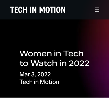
Women in Tech
to Watch in 2022
Mar 3, 2022
Tech in Motion