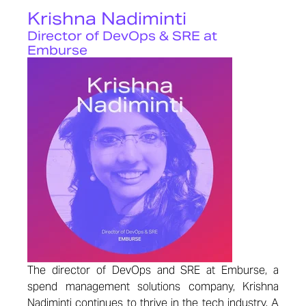
Krishna Nadiminti
Director of DevOps & SRE at
Emburse
The director of DevOps and SRE at Emburse, a
spend management solutions company, Krishna
Nadiminti continues to thrive in the tech industry. A