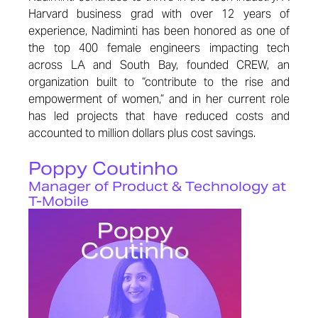
Harvard business grad with over 12 years of
experience, Nadiminti has been honored as one of
the top 400 female engineers impacting tech
across LA and South Bay, founded CREW, an
organization built to “contribute to the rise and
empowerment of women,” and in her current role
has led projects that have reduced costs and
accounted to million dollars plus cost savings.
Poppy Coutinho
Manager of Product & Technology at
T-Mobile