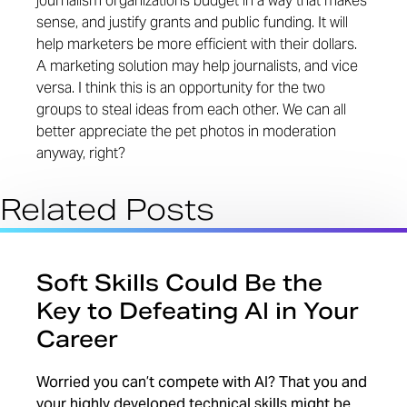
journalism organizations budget in a way that makes
sense, and justify grants and public funding. It will
help marketers be more efficient with their dollars.
A marketing solution may help journalists, and vice
versa. I think this is an opportunity for the two
groups to steal ideas from each other. We can all
better appreciate the pet photos in moderation
anyway, right?
Related Posts
Soft Skills Could Be the
Key to Defeating AI in Your
Career
Worried you can’t compete with AI? That you and
your highly developed technical skills might be