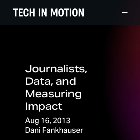
Journalists,
Data, and
Measuring
Impact
Aug 16, 2013
Dani Fankhauser