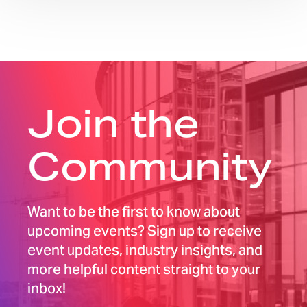
Join the
Community
Want to be the first to know about
upcoming events? Sign up to receive
event updates, industry insights, and
more helpful content straight to your
inbox!