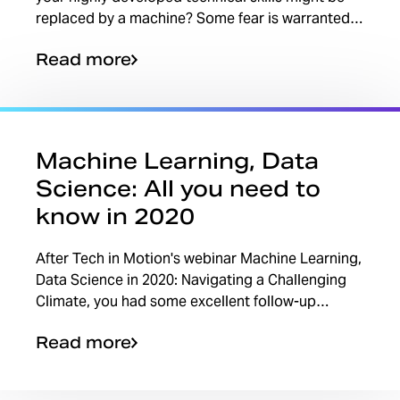
replaced by a machine? Some fear is warranted.
Maybe a portion of your job — the mundane
Read more
tasks that...
Machine Learning, Data
Science: All you need to
know in 2020
After Tech in Motion's webinar Machine Learning,
Data Science in 2020: Navigating a Challenging
Climate, you had some excellent follow-up
questions on the topic. The webinar is on
Read more
demand, but we...