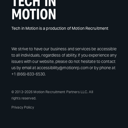
Tech in Motion is a production of Motion Recruitment
We strive to have our business and services be accessible
to all individuals, regardless of ability. If you experience any
issues with our website, please do not hesitate to contact
us by email at accessibility@motionrp.com or by phone at
+1 (866)-833-6530.
© 2013-2026 Motion Recruitment Partners LLC. All
rights reserved.
Privacy Policy