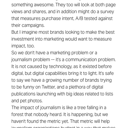
something awesome. They too will look at both page
views and shares, and in addition might do a survey
that measures purchase intent, A/B tested against
their campaigns.
But I imagine most brands looking to make the best
investment into marketing would want to measure
impact, too.
So we don't have a marketing problem or a
journalism problem -- it's a communication problem.
It is not caused by technology, as it existed before
digital, but digital capabilities bring it to light. It's safe
to say we have a growing number of brands trying
to be funny on Twitter, and a plethora of digital
publications launching with big ideas related to lists
and pet photos.
The impact of journalism is like a tree falling in a
forest that nobody heard. It is happening, but we
haven't found the metric yet. That metric will help