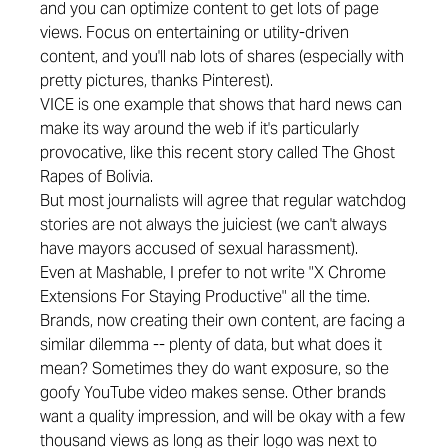
and you can optimize content to get lots of page
views. Focus on entertaining or utility-driven
content, and you'll nab lots of shares (especially with
pretty pictures, thanks Pinterest).
VICE is one example that shows that hard news can
make its way around the web if it's particularly
provocative, like this recent story called
The Ghost
Rapes of Bolivia
.
But most journalists will agree that regular watchdog
stories are not always the juiciest (we can't always
have
mayors accused
of sexual harassment).
Even at Mashable, I prefer to not write "X Chrome
Extensions For Staying Productive" all the time.
Brands, now creating their own content, are facing a
similar dilemma -- plenty of data, but what does it
mean? Sometimes they do want exposure, so the
goofy YouTube video makes sense. Other brands
want a quality impression, and will be okay with a few
thousand views as long as their logo was next to