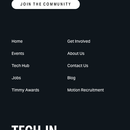
JOIN THE COMMUNITY
Home
Get Involved
Events
About Us
Tech Hub
Contact Us
Jobs
Blog
Timmy Awards
Motion Recruitment