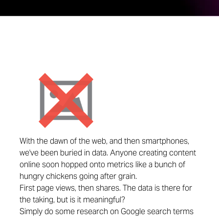
With the dawn of the web, and then smartphones,
we've been buried in data. Anyone creating content
online soon hopped onto metrics like a bunch of
hungry chickens going after grain.
First page views, then shares. The data is there for
the taking, but is it meaningful?
Simply do some research on Google search terms