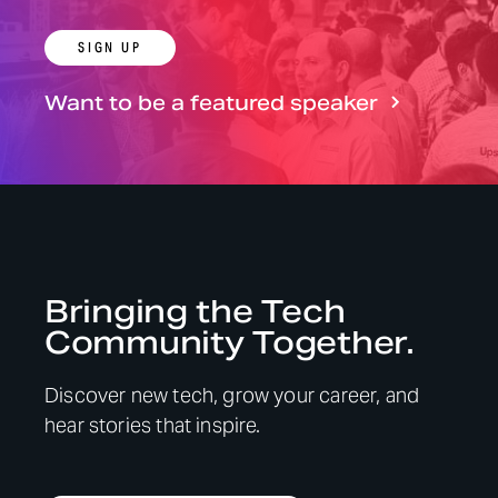
SIGN UP
Want to be a featured speaker
Bringing the Tech
Community Together.
Discover new tech, grow your career, and
hear stories that inspire.